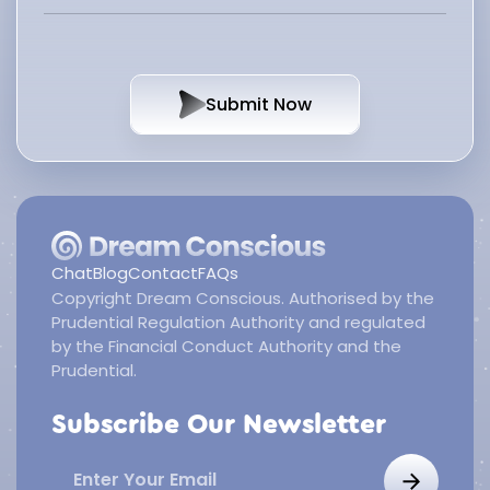
Submit Now
Chat
Blog
Contact
FAQs
Copyright Dream Conscious. Authorised by the
Prudential Regulation Authority and regulated
by the Financial Conduct Authority and the
Prudential.
Subscribe Our Newsletter