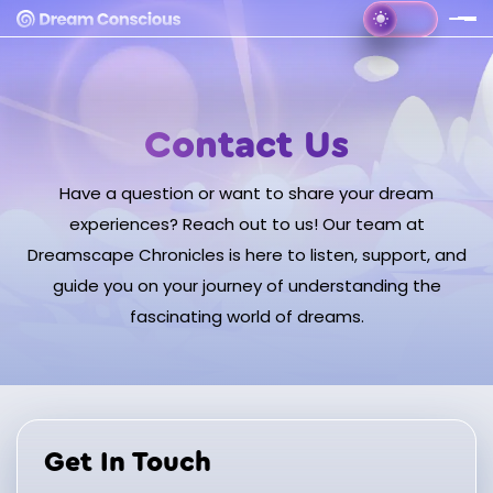
Contact Us
Have a question or want to share your dream
experiences? Reach out to us! Our team at
Dreamscape Chronicles is here to listen, support, and
guide you on your journey of understanding the
fascinating world of dreams.
Get In Touch